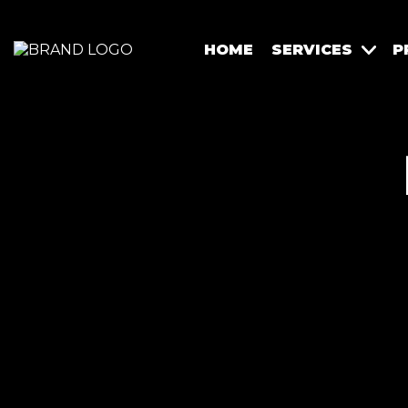
HOME
SERVICES
P