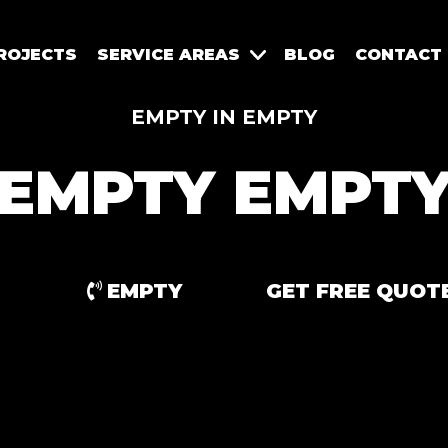
ROJECTS
SERVICE AREAS
BLOG
CONTACT
EMPTY IN EMPTY
EMPTY EMPT
EMPTY
GET FREE QUOT