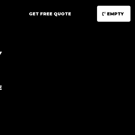
GET FREE QUOTE
EMPTY
Y
E