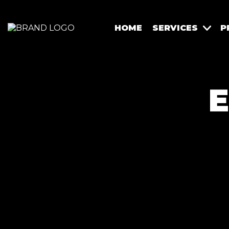
HOME
SERVICES
P