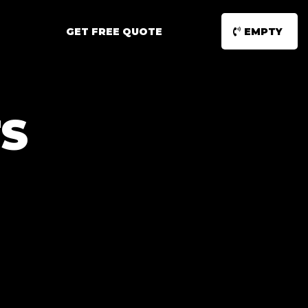
GET FREE QUOTE
EMPTY
S