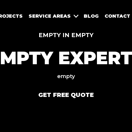
ROJECTS
SERVICE AREAS
BLOG
CONTACT
EMPTY IN EMPTY
EMPTY EXPERT
empty
GET FREE QUOTE