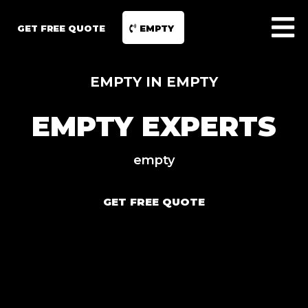
GET FREE QUOTE
EMPTY
EMPTY IN EMPTY
EMPTY EXPERTS
empty
GET FREE QUOTE