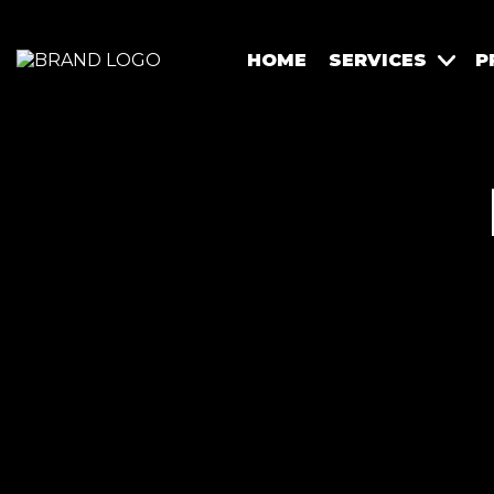
HOME
SERVICES
P