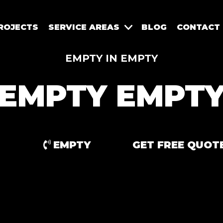
ROJECTS
SERVICE AREAS
BLOG
CONTACT
EMPTY IN EMPTY
EMPTY EMPT
EMPTY
GET FREE QUOT