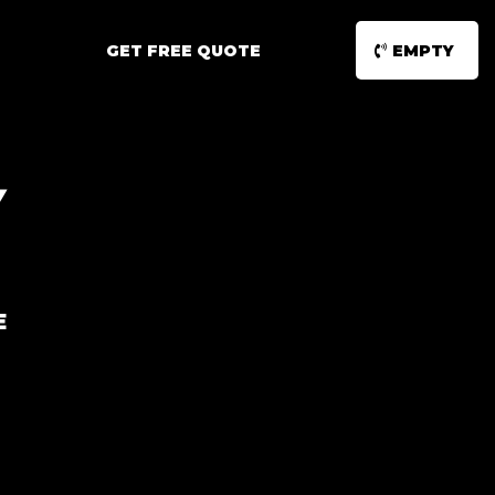
GET FREE QUOTE
EMPTY
Y
E